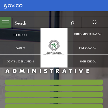
Logo Gobierno de Colombia
ES
INTERNATIONALIZATION
THE SCHOOL
CAREERS
INVESTIGATION
CONTINUED EDUCATION
HIGH SCHOOL
ADMINISTRATIVE