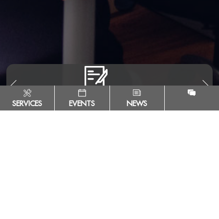
SERVICES
EVENTS
NEWS
Escuela Tecnológica Instituto Técnico Central
Calle 13 # 16 - 74. Bogotá, Colombia - ZIP Code 111411