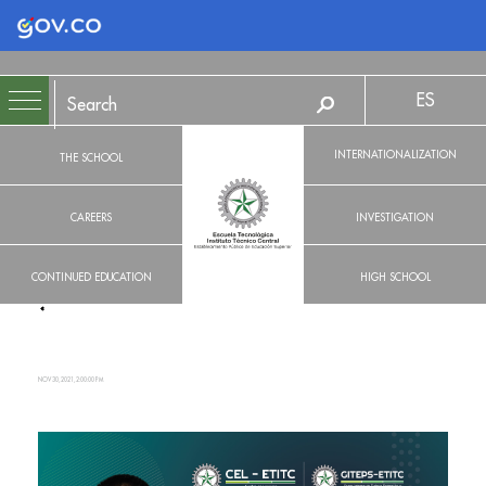
Logo Gobierno de Colombia
ES
INTERNATIONALIZATION
THE SCHOOL
CAREERS
INVESTIGATION
CONTINUED EDUCATION
HIGH SCHOOL
NOV 30, 2021, 2:00:00 PM