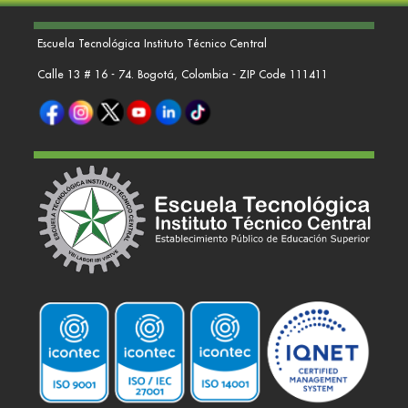
Escuela Tecnológica Instituto Técnico Central
Calle 13 # 16 - 74. Bogotá, Colombia - ZIP Code 111411