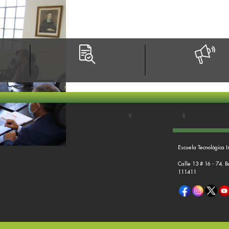
Escuela Tecnológica I
Calle 13 # 16 - 74. 
111411