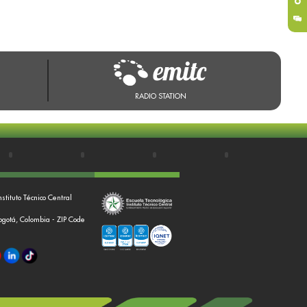
RADIO STATION
nstituto Técnico Central
Bogotá, Colombia - ZIP Code