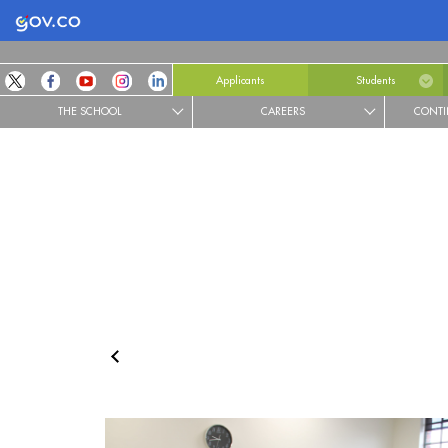
Logo Gobierno de Colombia
Applicants
Students
THE SCHOOL
CAREERS
CONTI