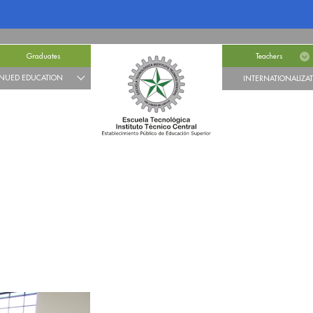
Graduates
Teachers
NUED EDUCATION
INTERNATIONALIZA