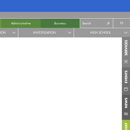
ES
Administrative
Business
TION
INVESTIGATION
HIGH SCHOOL