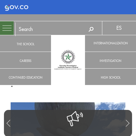
Logo Gobierno de Colombia
ES
INTERNATIONALIZATION
THE SCHOOL
CAREERS
INVESTIGATION
CONTINUED EDUCATION
HIGH SCHOOL
R