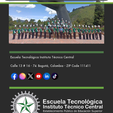
Escuela Tecnológica Instituto Técnico Central
Calle 13 # 16 - 74. Bogotá, Colombia - ZIP Code 111411