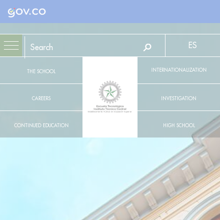
Logo Gobierno de Colombia
ES
INTERNATIONALIZATION
THE SCHOOL
CAREERS
INVESTIGATION
CONTINUED EDUCATION
HIGH SCHOOL