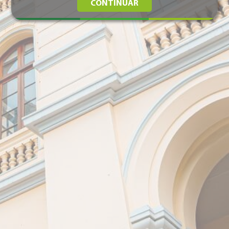
CONTINUAR