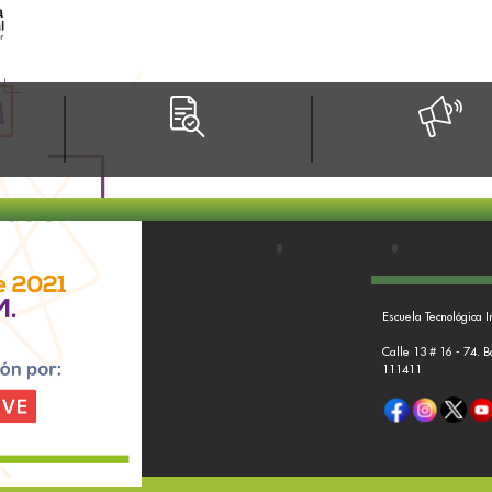
Escuela Tecnológica I
Calle 13 # 16 - 74. 
111411