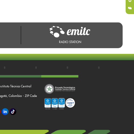
RADIO STATION
nstituto Técnico Central
Bogotá, Colombia - ZIP Code