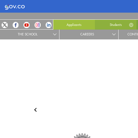
Logo Gobierno de Colombia
Applicants
Students
THE SCHOOL
CAREERS
CONTI