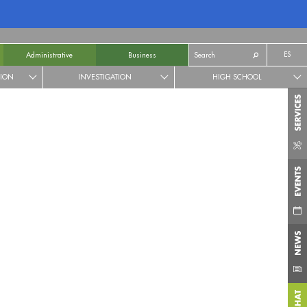
ES
Administrative
Business
TION
INVESTIGATION
HIGH SCHOOL