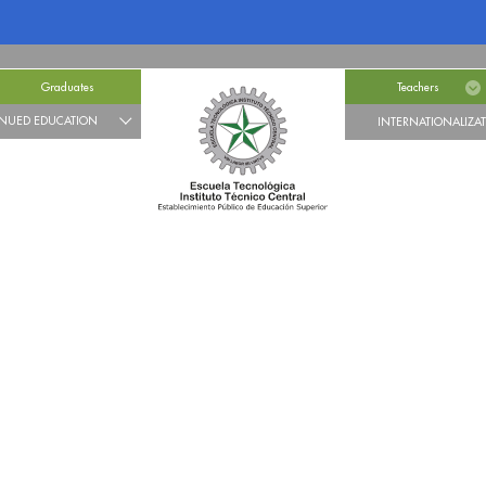
Graduates
Teachers
NUED EDUCATION
INTERNATIONALIZA