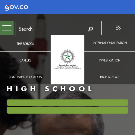
Logo Gobierno de Colombia
ES
INTERNATIONALIZATION
THE SCHOOL
CAREERS
INVESTIGATION
CONTINUED EDUCATION
HIGH SCHOOL
HIGH SCHOOL