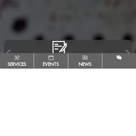
SERVICES
EVENTS
NEWS
Escuela Tecnológica Instituto Técnico Central
Calle 13 # 16 - 74. Bogotá, Colombia - ZIP Code 111411