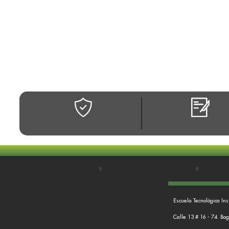
Escuela Tecnológica Ins
Calle 13 # 16 - 74. Bo