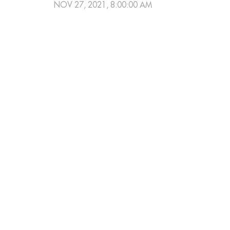
NOV 27, 2021, 8:00:00 AM