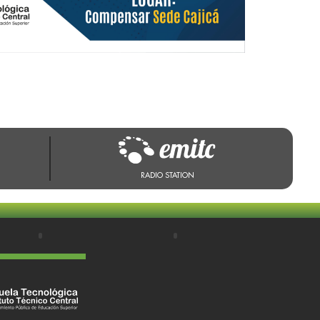
RADIO STATION