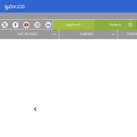
Logo Gobierno de Colombia
Applicants
Students
THE SCHOOL
CAREERS
CONTI