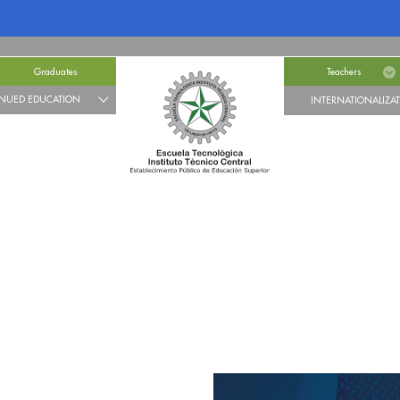
Graduates
Teachers
NUED EDUCATION
INTERNATIONALIZA