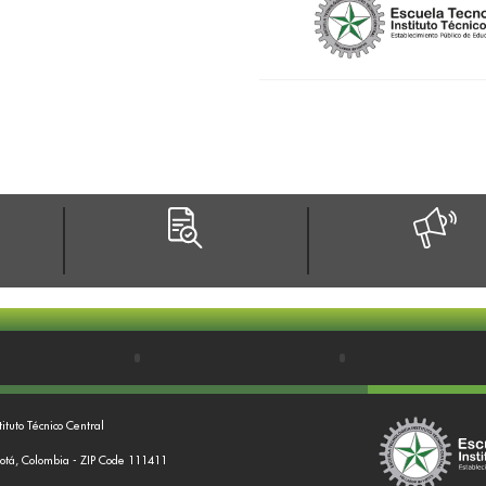
tituto Técnico Central
gotá, Colombia - ZIP Code 111411