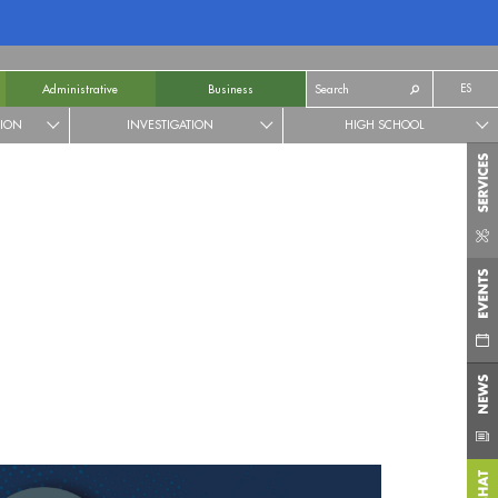
ES
Administrative
Business
TION
INVESTIGATION
HIGH SCHOOL