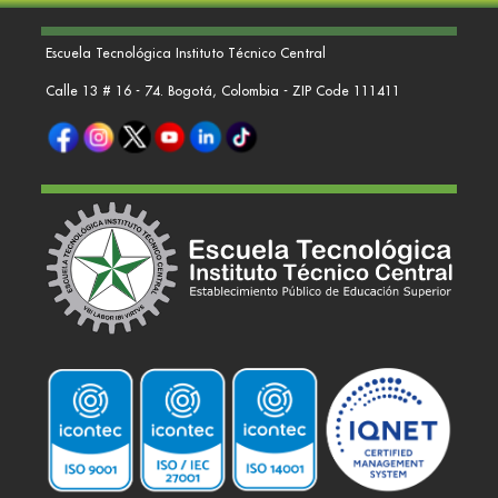
Escuela Tecnológica Instituto Técnico Central
Calle 13 # 16 - 74. Bogotá, Colombia - ZIP Code 111411