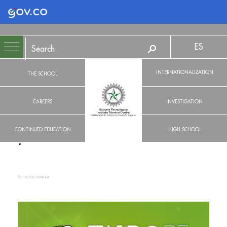
Logo Gobierno de Colombia
ES
INTERNATIONALIZATION
THE SCHOOL
CAREERS
INVESTIGATION
CONTINUED EDUCATION
HIGH SCHOOL
OCT 28, 2021, 7:00:00 AM