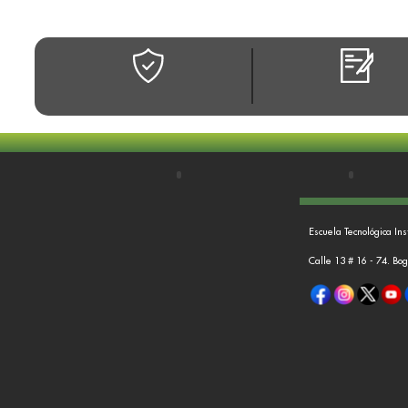
Escuela Tecnológica Ins
Calle 13 # 16 - 74. Bo