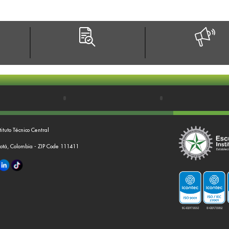
tituto Técnico Central
gotá, Colombia - ZIP Code 111411