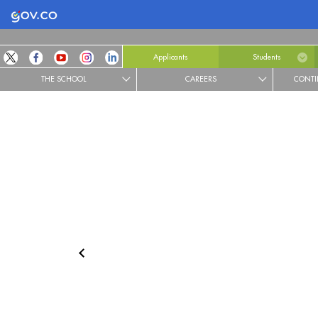
Logo Gobierno de Colombia
Applicants
Students
THE SCHOOL
CAREERS
CONTI