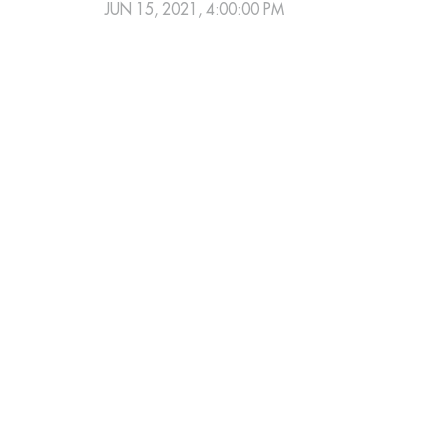
JUN 15, 2021, 4:00:00 PM