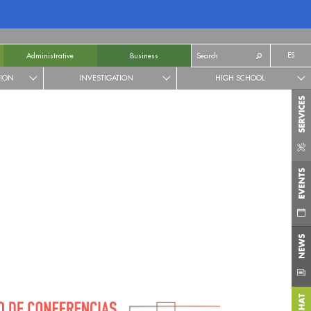
ES
Administrative
Business
TION
INVESTIGATION
HIGH SCHOOL