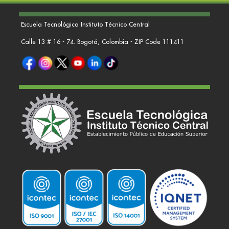
Escuela Tecnológica Instituto Técnico Central
Calle 13 # 16 - 74. Bogotá, Colombia - ZIP Code 111411