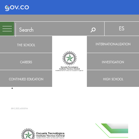
Logo Gobierno de Colombia
ES
INTERNATIONALIZATION
THE SCHOOL
CAREERS
INVESTIGATION
CONTINUED EDUCATION
HIGH SCHOOL
JUN 3, 2025, 6:00:00 PM