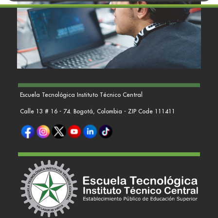
Escuela Tecnológica Instituto Técnico Central
Calle 13 # 16 - 74. Bogotá, Colombia - ZIP Code 111411