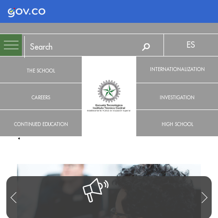
Logo Gobierno de Colombia
ES
INTERNATIONALIZATION
THE SCHOOL
CAREERS
INVESTIGATION
CONTINUED EDUCATION
HIGH SCHOOL
R