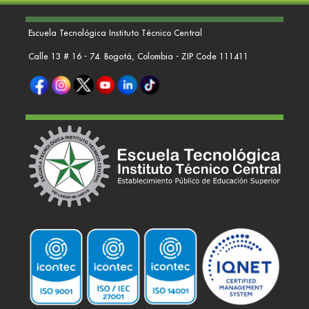
Escuela Tecnológica Instituto Técnico Central
Calle 13 # 16 - 74. Bogotá, Colombia - ZIP Code 111411