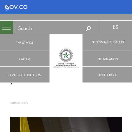
Logo Gobierno de Colombia
ES
INTERNATIONALIZATION
THE SCHOOL
CAREERS
INVESTIGATION
CONTINUED EDUCATION
HIGH SCHOOL
OCT 29, 2021, 6:00:00 PM