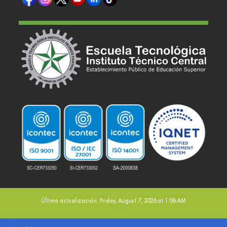
Última actualización: Friday, August 7, 2026 at 1:06 AM