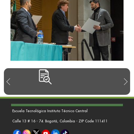
Escuela Tecnológica Instituto Técnico Central
Calle 13 # 16 - 74. Bogotá, Colombia - ZIP Code 111411