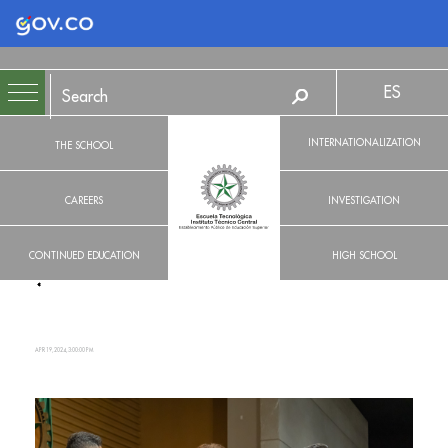
Logo Gobierno de Colombia
ES
INTERNATIONALIZATION
THE SCHOOL
CAREERS
INVESTIGATION
CONTINUED EDUCATION
HIGH SCHOOL
APR 19, 2024, 3:00:00 PM