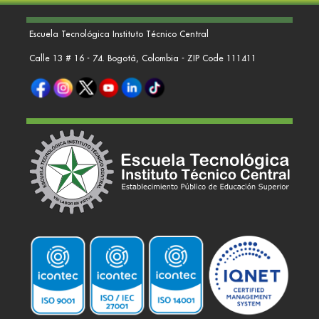
Escuela Tecnológica Instituto Técnico Central
Calle 13 # 16 - 74. Bogotá, Colombia - ZIP Code 111411