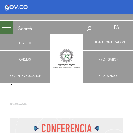
Logo Gobierno de Colombia
ES
INTERNATIONALIZATION
THE SCHOOL
CAREERS
INVESTIGATION
CONTINUED EDUCATION
HIGH SCHOOL
SEP 6, 2021, 4:00:00 PM