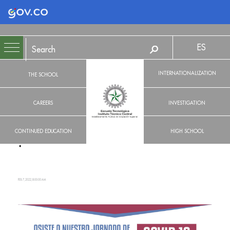
Logo Gobierno de Colombia
ES
INTERNATIONALIZATION
THE SCHOOL
CAREERS
INVESTIGATION
CONTINUED EDUCATION
HIGH SCHOOL
FEB 7, 2022, 8:00:00 AM