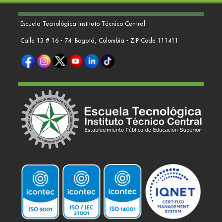
Escuela Tecnológica Instituto Técnico Central
Calle 13 # 16 - 74. Bogotá, Colombia - ZIP Code 111411