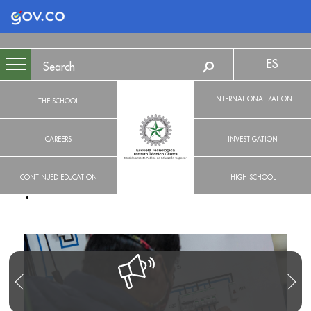
Logo Gobierno de Colombia
ES
INTERNATIONALIZATION
THE SCHOOL
CAREERS
INVESTIGATION
CONTINUED EDUCATION
HIGH SCHOOL
R