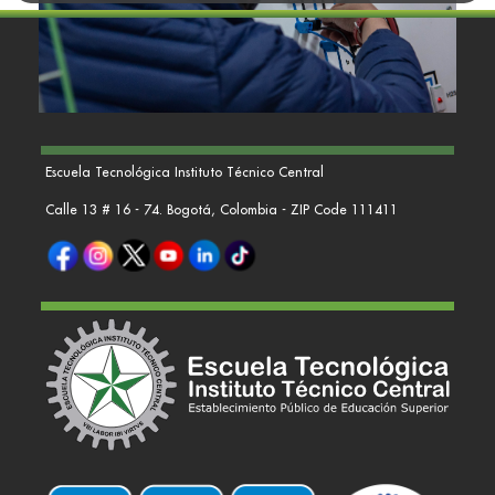
Escuela Tecnológica Instituto Técnico Central
Calle 13 # 16 - 74. Bogotá, Colombia - ZIP Code 111411