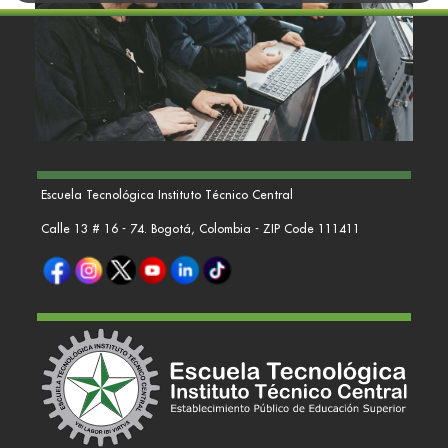
Escuela Tecnológica Instituto Técnico Central
Calle 13 # 16 - 74. Bogotá, Colombia - ZIP Code 111411