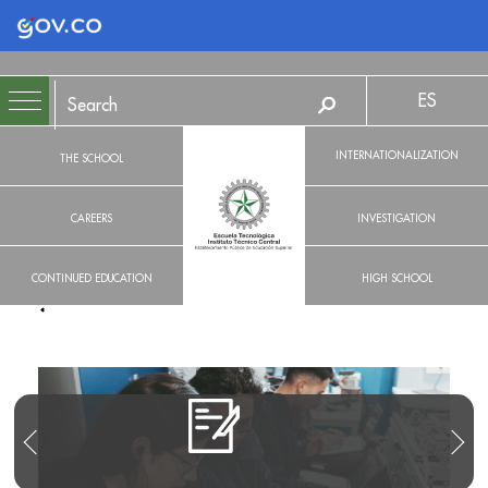
Logo Gobierno de Colombia
ES
INTERNATIONALIZATION
THE SCHOOL
CAREERS
INVESTIGATION
CONTINUED EDUCATION
HIGH SCHOOL