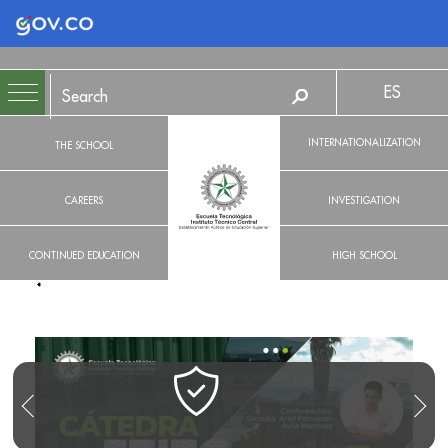
Logo Gobierno de Colombia
ES
INTERNATIONALIZATION
THE SCHOOL
CAREERS
INVESTIGATION
CONTINUED EDUCATION
HIGH SCHOOL