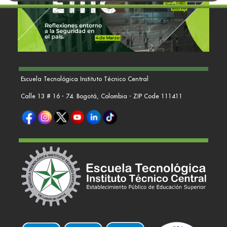
Escuela Tecnológica Instituto Técnico Central
Calle 13 # 16 - 74. Bogotá, Colombia - ZIP Code 111411