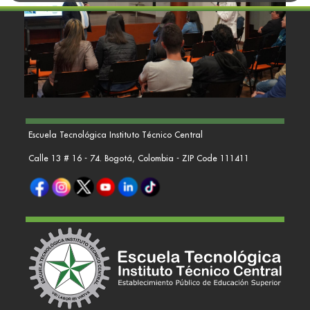
Escuela Tecnológica Instituto Técnico Central
Calle 13 # 16 - 74. Bogotá, Colombia - ZIP Code 111411