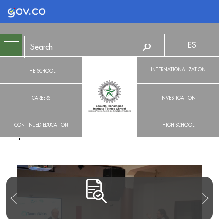
Logo Gobierno de Colombia
ES
INTERNATIONALIZATION
THE SCHOOL
CAREERS
INVESTIGATION
CONTINUED EDUCATION
HIGH SCHOOL