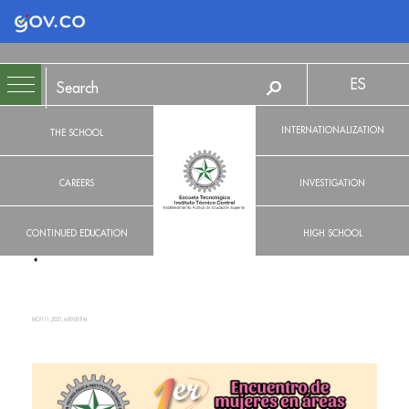
Logo Gobierno de Colombia
ES
INTERNATIONALIZATION
THE SCHOOL
CAREERS
INVESTIGATION
CONTINUED EDUCATION
HIGH SCHOOL
NOV 11, 2021, 6:00:00 PM