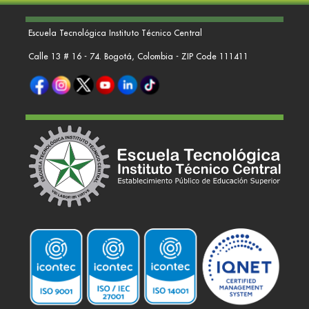
Escuela Tecnológica Instituto Técnico Central
Calle 13 # 16 - 74. Bogotá, Colombia - ZIP Code 111411