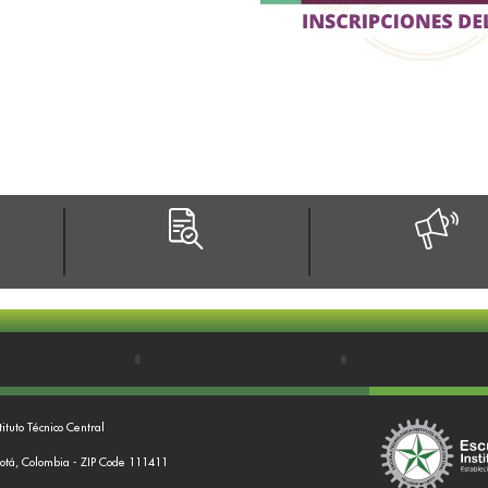
tituto Técnico Central
gotá, Colombia - ZIP Code 111411