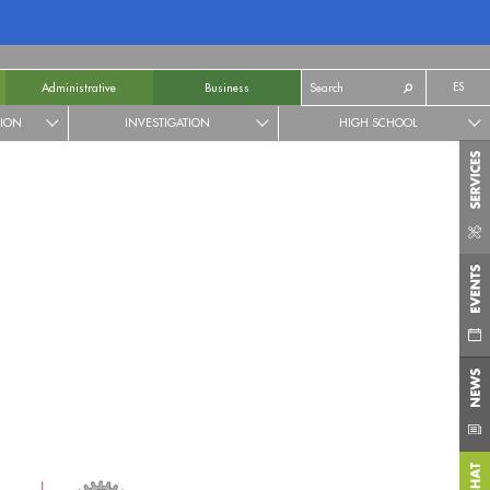
ES
Administrative
Business
TION
INVESTIGATION
HIGH SCHOOL