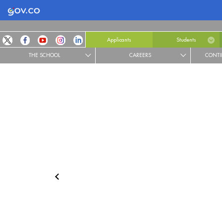
Logo Gobierno de Colombia
Applicants
Students
THE SCHOOL
CAREERS
CONTI