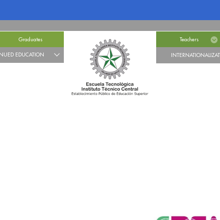
Graduates
Teachers
NUED EDUCATION
INTERNATIONALIZA