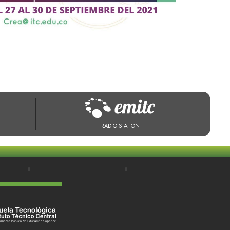
RADIO STATION