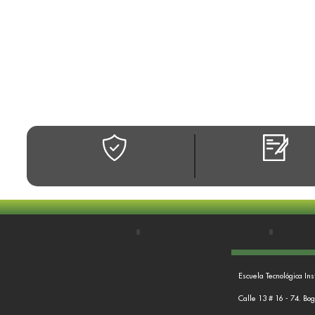
Escuela Tecnológica Ins
Calle 13 # 16 - 74. Bo