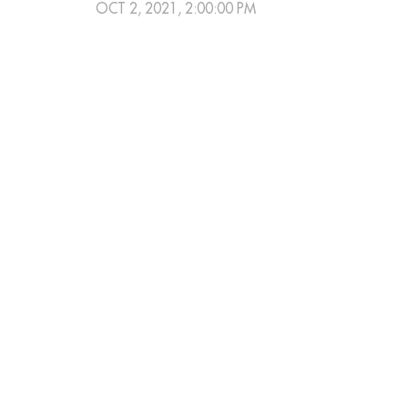
OCT 2, 2021, 2:00:00 PM