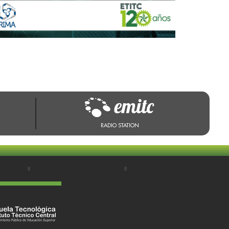
RADIO STATION