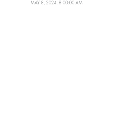
MAY 8, 2024, 8:00:00 AM