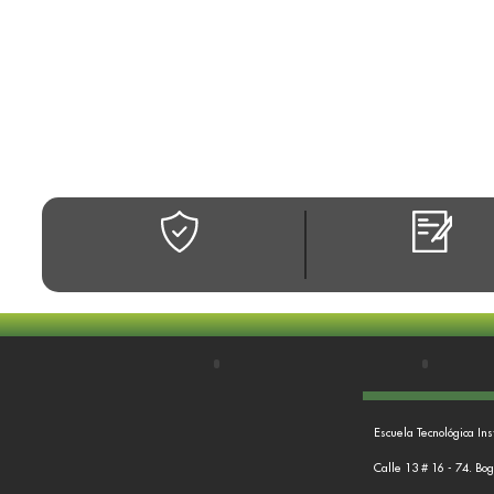
Escuela Tecnológica Ins
Calle 13 # 16 - 74. Bo