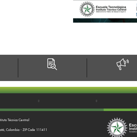
tituto Técnico Central
gotá, Colombia - ZIP Code 111411