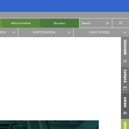
ES
Administrative
Business
TION
INVESTIGATION
HIGH SCHOOL