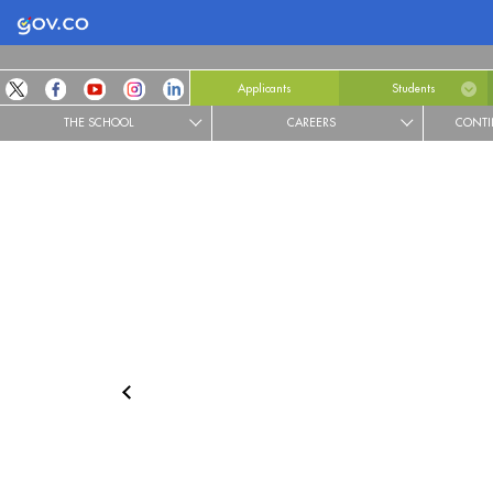
Logo Gobierno de Colombia
Applicants
Students
THE SCHOOL
CAREERS
CONTI