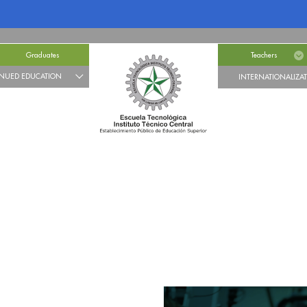
Graduates
Teachers
NUED EDUCATION
INTERNATIONALIZA