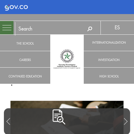
Logo Gobierno de Colombia
ES
INTERNATIONALIZATION
THE SCHOOL
CAREERS
INVESTIGATION
CONTINUED EDUCATION
HIGH SCHOOL