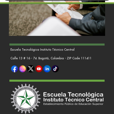
Escuela Tecnológica Instituto Técnico Central
Calle 13 # 16 - 74. Bogotá, Colombia - ZIP Code 111411