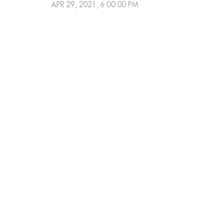
APR 29, 2021, 6:00:00 PM