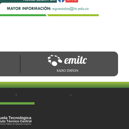
RADIO STATION