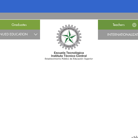
Graduates
Teachers
NUED EDUCATION
INTERNATIONALIZA