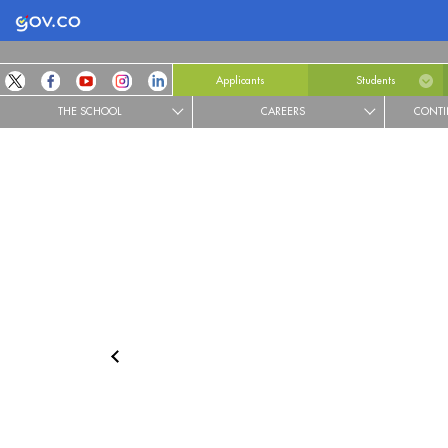
Logo Gobierno de Colombia
Applicants
Students
THE SCHOOL
CAREERS
CONTI