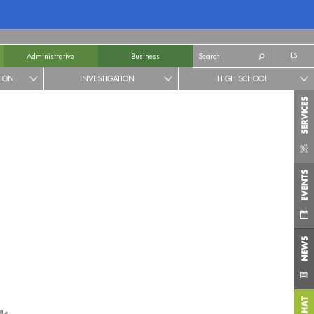
ES
Administrative
Business
TION
INVESTIGATION
HIGH SCHOOL