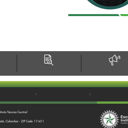
tituto Técnico Central
gotá, Colombia - ZIP Code 111411