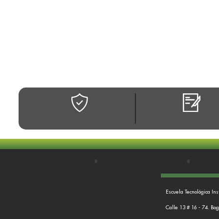
Escuela Tecnológica Ins
Calle 13 # 16 - 74. Bo