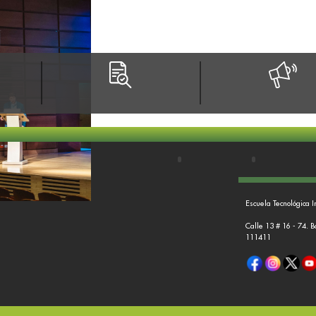
Escuela Tecnológica I
Calle 13 # 16 - 74. 
111411