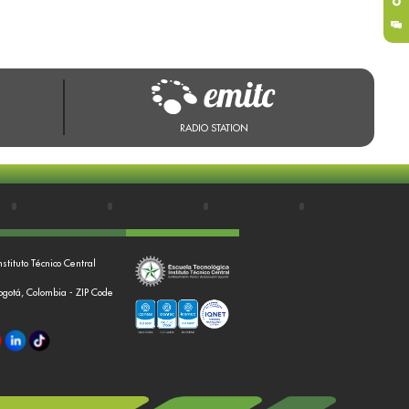
RADIO STATION
nstituto Técnico Central
Bogotá, Colombia - ZIP Code