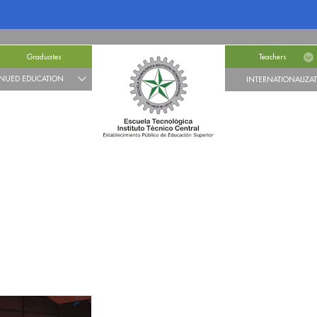
Graduates
Teachers
NUED EDUCATION
INTERNATIONALIZA