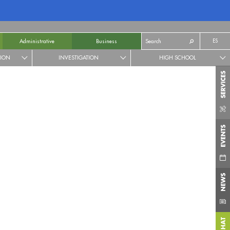
ES
Administrative
Business
TION
INVESTIGATION
HIGH SCHOOL