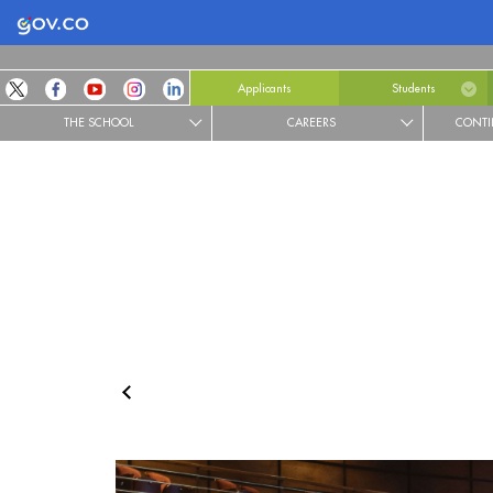
Logo Gobierno de Colombia
Applicants
Students
THE SCHOOL
CAREERS
CONTI