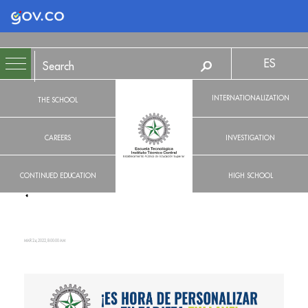
Logo Gobierno de Colombia
ES
INTERNATIONALIZATION
THE SCHOOL
CAREERS
INVESTIGATION
CONTINUED EDUCATION
HIGH SCHOOL
MAR 24, 2022, 8:00:00 AM