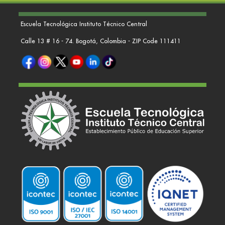
Escuela Tecnológica Instituto Técnico Central
Calle 13 # 16 - 74. Bogotá, Colombia - ZIP Code 111411