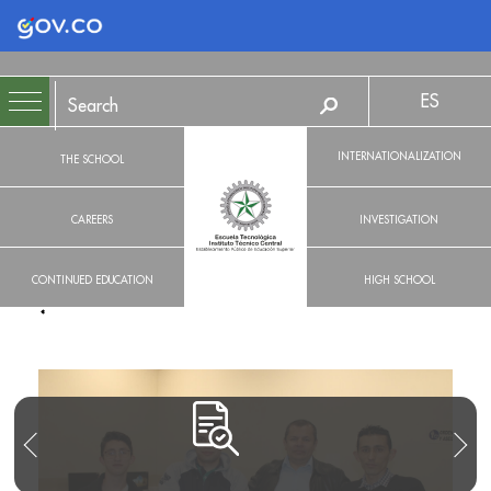
Logo Gobierno de Colombia
ES
INTERNATIONALIZATION
THE SCHOOL
CAREERS
INVESTIGATION
CONTINUED EDUCATION
HIGH SCHOOL