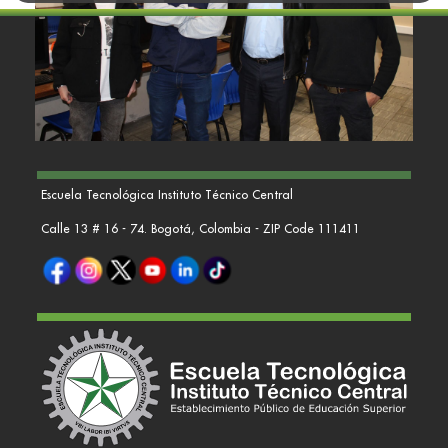
Escuela Tecnológica Instituto Técnico Central
Calle 13 # 16 - 74. Bogotá, Colombia - ZIP Code 111411