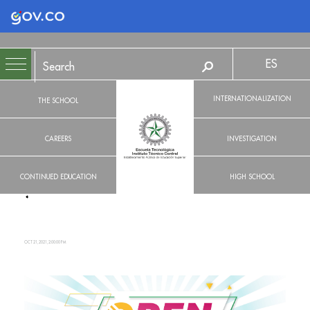
Logo Gobierno de Colombia
ES
INTERNATIONALIZATION
THE SCHOOL
CAREERS
INVESTIGATION
CONTINUED EDUCATION
HIGH SCHOOL
OCT 21, 2021, 2:00:00 PM