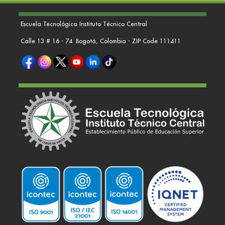
Escuela Tecnológica Instituto Técnico Central
Calle 13 # 16 - 74. Bogotá, Colombia - ZIP Code 111411