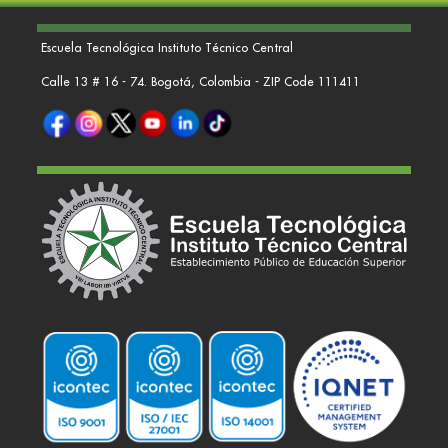
Escuela Tecnológica Instituto Técnico Central
Calle 13 # 16 - 74. Bogotá, Colombia - ZIP Code 111411