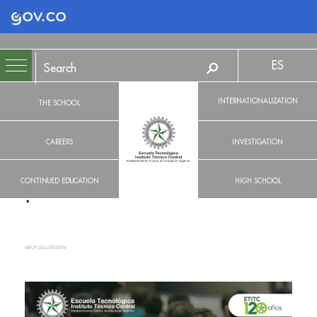
Logo Gobierno de Colombia
ES
INTERNATIONALIZATION
THE SCHOOL
CAREERS
INVESTIGATION
CONTINUED EDUCATION
HIGH SCHOOL
MAY 29, 2024, 3:00:00 PM