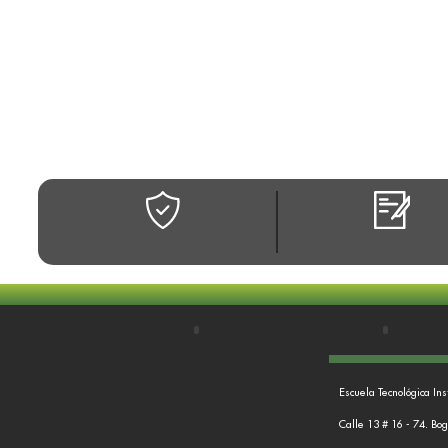
Escuela Tecnológica Ins
Calle 13 # 16 - 74. Bo