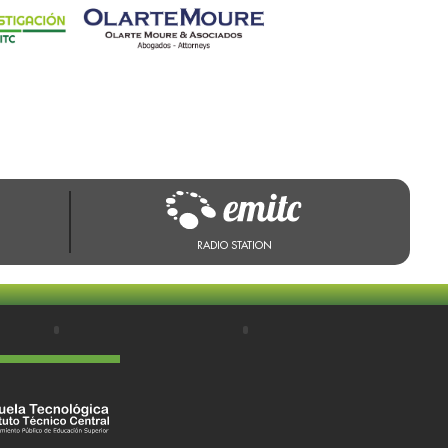
RADIO STATION