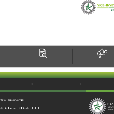
tituto Técnico Central
gotá, Colombia - ZIP Code 111411