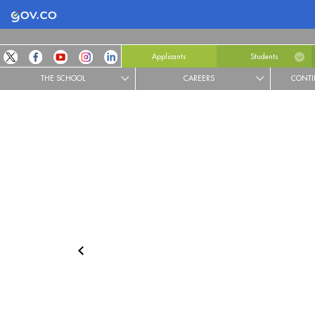
Logo Gobierno de Colombia
Applicants
Students
THE SCHOOL
CAREERS
CONTI