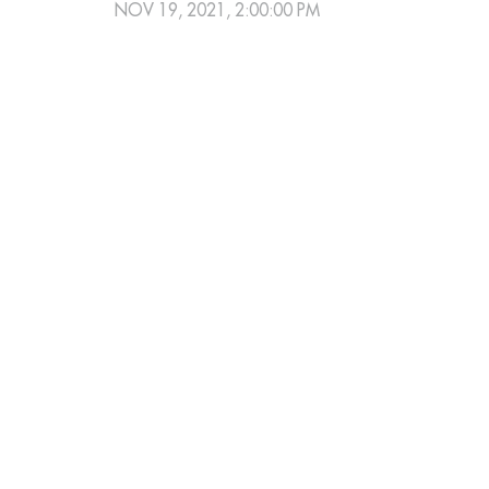
NOV 19, 2021, 2:00:00 PM