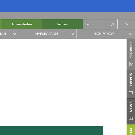
ES
Administrative
Business
TION
INVESTIGATION
HIGH SCHOOL