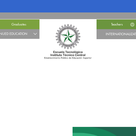
Graduates
Teachers
NUED EDUCATION
INTERNATIONALIZA