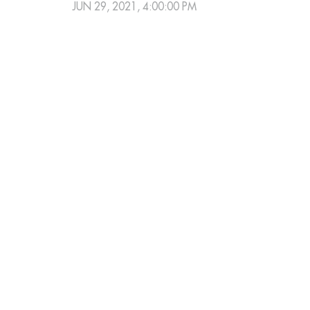
JUN 29, 2021, 4:00:00 PM