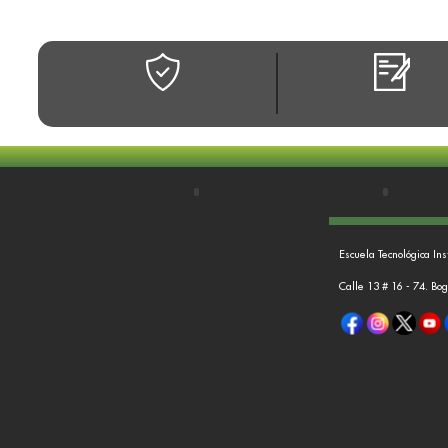
Escuela Tecnológica Ins
Calle 13 # 16 - 74. Bo