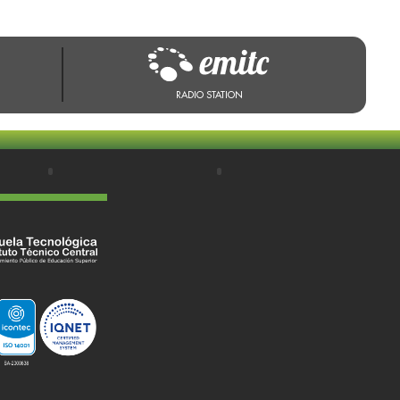
RADIO STATION