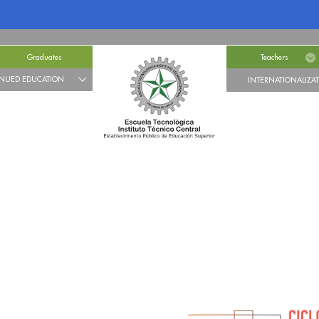
Graduates
Teachers
NUED EDUCATION
INTERNATIONALIZA