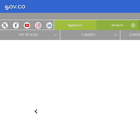
Logo Gobierno de Colombia
Applicants
Students
THE SCHOOL
CAREERS
CONTI