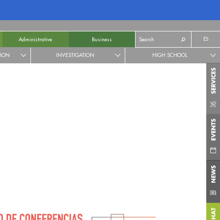
ES
Administrative
Business
TION
INVESTIGATION
HIGH SCHOOL