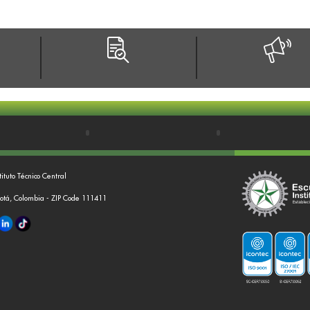
tituto Técnico Central
gotá, Colombia - ZIP Code 111411