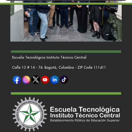
Escuela Tecnológica Instituto Técnico Central
Calle 13 # 16 - 74. Bogotá, Colombia - ZIP Code 111411