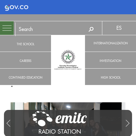
Logo Gobierno de Colombia
ES
INTERNATIONALIZATION
THE SCHOOL
CAREERS
INVESTIGATION
CONTINUED EDUCATION
HIGH SCHOOL
RADIO STATION