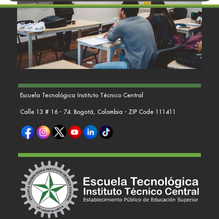
Escuela Tecnológica Instituto Técnico Central
Calle 13 # 16 - 74. Bogotá, Colombia - ZIP Code 111411