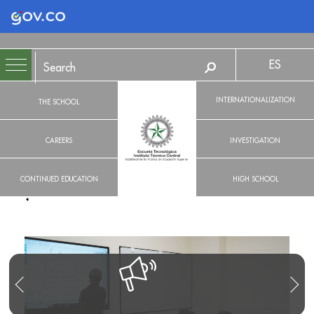
Logo Gobierno de Colombia
ES
INTERNATIONALIZATION
THE SCHOOL
CAREERS
INVESTIGATION
CONTINUED EDUCATION
HIGH SCHOOL
R